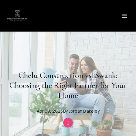
Chelu Construction vs. Swank:
Choosing the Right Partner for Your
Home
Apr 09, 2026
By
Jordan
Blakeley