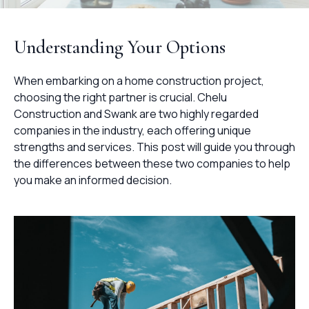
Understanding Your Options
When embarking on a home construction project,
choosing the right partner is crucial. Chelu
Construction and Swank are two highly regarded
companies in the industry, each offering unique
strengths and services. This post will guide you through
the differences between these two companies to help
you make an informed decision.