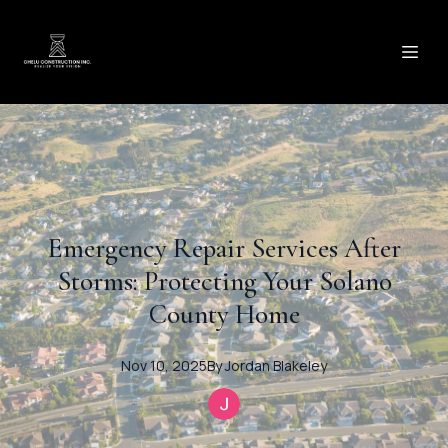
Emergency Repair Services After
Storms: Protecting Your Solano
County Home
Nov 10, 2025
By
Jordan
Blakeley