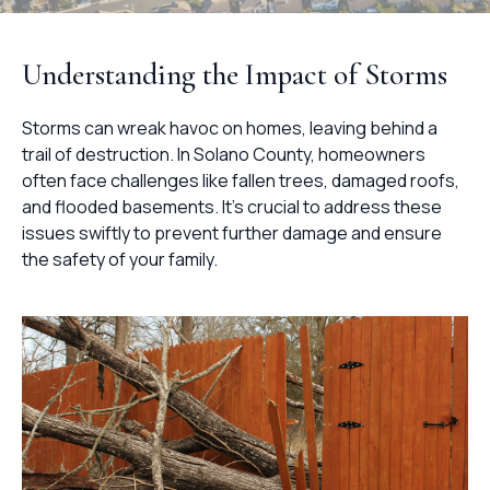
Understanding the Impact of Storms
Storms can wreak havoc on homes, leaving behind a
trail of destruction. In Solano County, homeowners
often face challenges like fallen trees, damaged roofs,
and flooded basements. It's crucial to address these
issues swiftly to prevent further damage and ensure
the safety of your family.