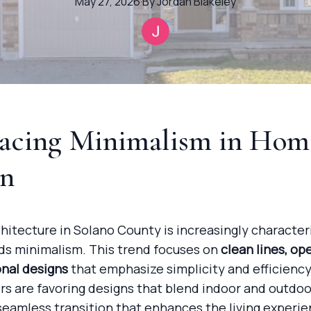
May 27, 2026
·
By
Jordan
Blakeley
acing Minimalism in Hom
gn
itecture in Solano County is increasingly character
rds minimalism. This trend focuses on
clean lines, op
onal designs
that emphasize simplicity and efficiency
 are favoring designs that blend indoor and outdoo
seamless transition that enhances the living experie