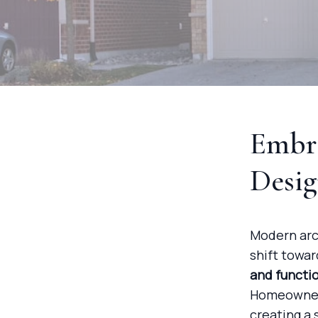
Embr
Desi
Modern arch
shift towa
and functi
Homeowners
creating a 