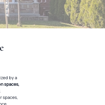
e
ized by a
en spaces,
.
r spaces,
nce.