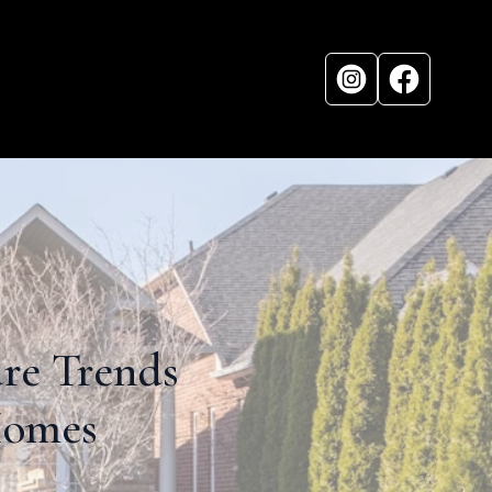
ure Trends
Homes