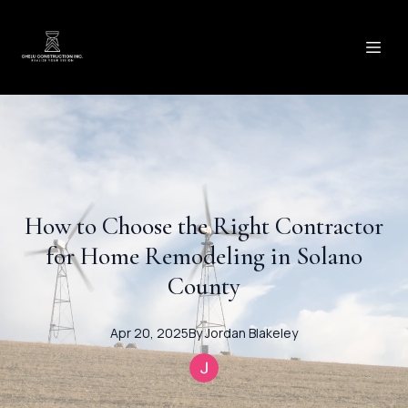
How to Choose the Right Contractor
for Home Remodeling in Solano
County
Apr 20, 2025
By
Jordan
Blakeley