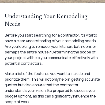
Understanding Your Remodeling
Needs
Before you start searching for a contractor, it's vital to
have a clear understanding of your remodeling needs.
Are you looking to remodel your kitchen, bathroom, or
perhaps the entire house? Determining the scope of
your project will help you communicate effectively with
potential contractors.
Make a list of the features you want to include and
prioritize them. This will not only help in getting accurate
quotes but also ensure that the contractor
understands your vision. Be prepared to discuss your
budget upfront, as this can significantly influence the
scope of work.