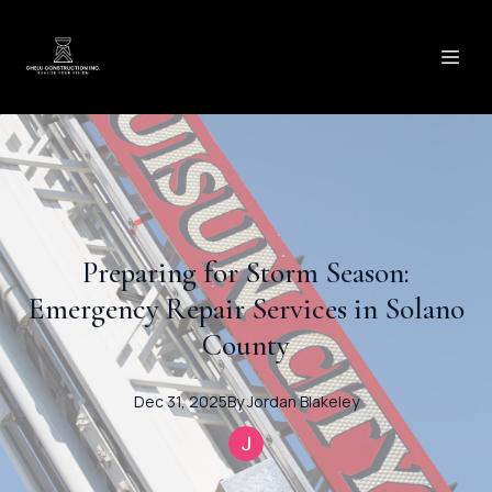
Preparing for Storm Season:
Emergency Repair Services in Solano
County
Dec 31, 2025
By
Jordan
Blakeley