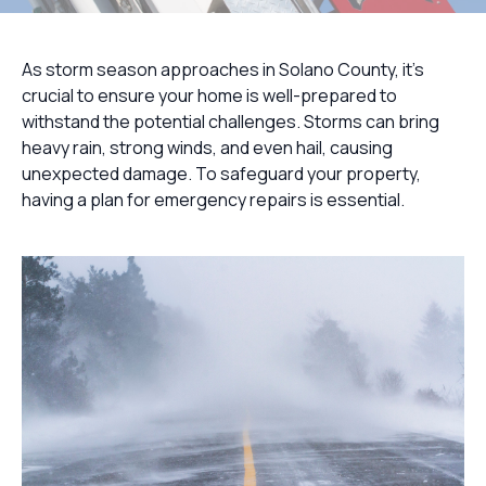
As storm season approaches in Solano County, it's
crucial to ensure your home is well-prepared to
withstand the potential challenges. Storms can bring
heavy rain, strong winds, and even hail, causing
unexpected damage. To safeguard your property,
having a plan for emergency repairs is essential.