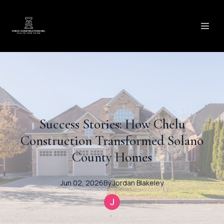
Success Stories: How Chelu
Construction Transformed Solano
County Homes
Jun 02, 2026
By
Jordan
Blakeley