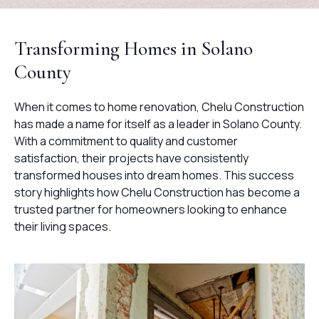
Transforming Homes in Solano
County
When it comes to home renovation, Chelu Construction
has made a name for itself as a leader in Solano County.
With a commitment to quality and customer
satisfaction, their projects have consistently
transformed houses into dream homes. This success
story highlights how Chelu Construction has become a
trusted partner for homeowners looking to enhance
their living spaces.