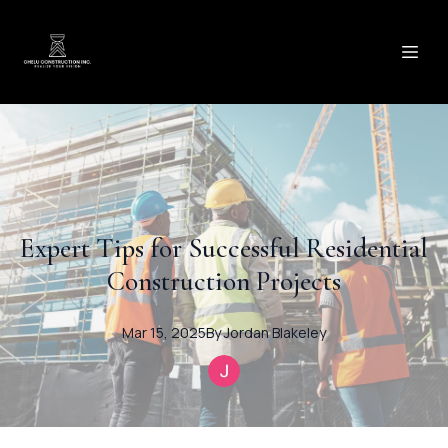
Expert Tips for Successful Residential
Construction Projects
Mar 15, 2025
By
Jordan
Blakeley