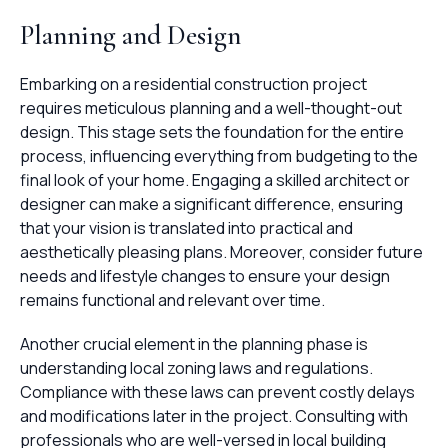
Planning and Design
Embarking on a residential construction project
requires meticulous planning and a well-thought-out
design. This stage sets the foundation for the entire
process, influencing everything from budgeting to the
final look of your home. Engaging a skilled architect or
designer can make a significant difference, ensuring
that your vision is translated into practical and
aesthetically pleasing plans. Moreover, consider future
needs and lifestyle changes to ensure your design
remains functional and relevant over time.
Another crucial element in the planning phase is
understanding local zoning laws and regulations.
Compliance with these laws can prevent costly delays
and modifications later in the project. Consulting with
professionals who are well-versed in local building