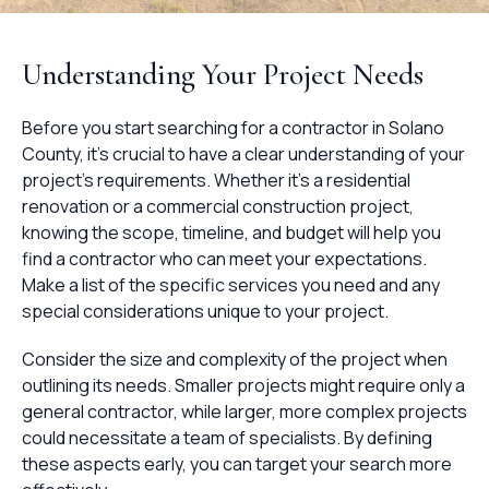
Understanding Your Project Needs
Before you start searching for a contractor in Solano
County, it's crucial to have a clear understanding of your
project's requirements. Whether it's a residential
renovation or a commercial construction project,
knowing the scope, timeline, and budget will help you
find a contractor who can meet your expectations.
Make a list of the specific services you need and any
special considerations unique to your project.
Consider the size and complexity of the project when
outlining its needs. Smaller projects might require only a
general contractor, while larger, more complex projects
could necessitate a team of specialists. By defining
these aspects early, you can target your search more