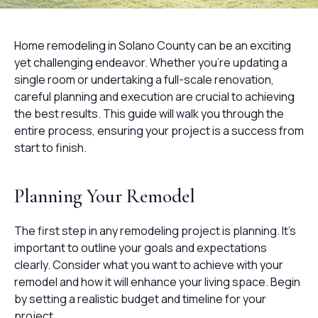
Home remodeling in Solano County can be an exciting
yet challenging endeavor. Whether you're updating a
single room or undertaking a full-scale renovation,
careful planning and execution are crucial to achieving
the best results. This guide will walk you through the
entire process, ensuring your project is a success from
start to finish.
Planning Your Remodel
The first step in any remodeling project is planning. It's
important to outline your goals and expectations
clearly. Consider what you want to achieve with your
remodel and how it will enhance your living space. Begin
by setting a realistic budget and timeline for your
project.