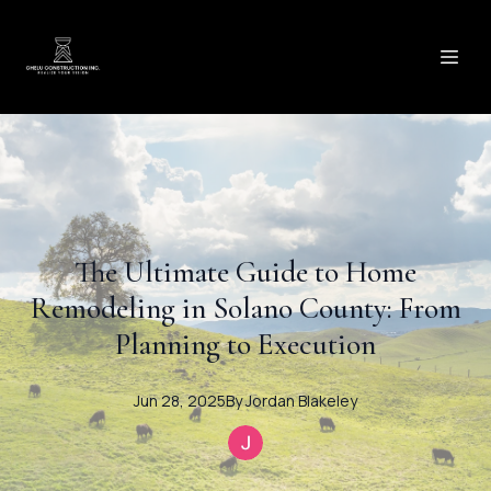
The Ultimate Guide to Home
Remodeling in Solano County: From
Planning to Execution
Jun 28, 2025
By
Jordan
Blakeley