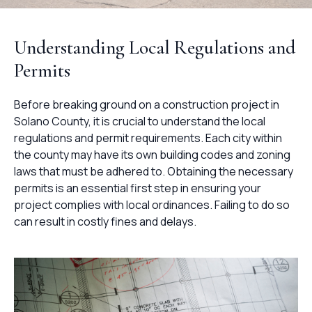
Understanding Local Regulations and
Permits
Before breaking ground on a construction project in
Solano County, it is crucial to understand the local
regulations and permit requirements. Each city within
the county may have its own building codes and zoning
laws that must be adhered to. Obtaining the necessary
permits is an essential first step in ensuring your
project complies with local ordinances. Failing to do so
can result in costly fines and delays.