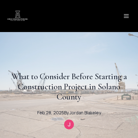
What to Consider Before Starting a
Construction Project in Solano
County
Feb 28, 2025
By
Jordan
Blakeley